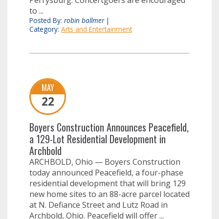
Perrysburg. Concertgoers are encouraged
to ...
Posted By:
robin ballmer
|
Category:
Arts and Entertainment
MAY
22
Boyers Construction Announces Peacefield,
a 129-Lot Residential Development in
Archbold
ARCHBOLD, Ohio — Boyers Construction
today announced Peacefield, a four-phase
residential development that will bring 129
new home sites to an 88-acre parcel located
at N. Defiance Street and Lutz Road in
Archbold, Ohio. Peacefield will offer ...