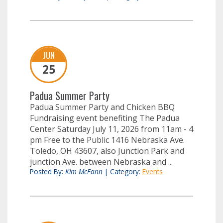
JUN
25
Padua Summer Party
Padua Summer Party and Chicken BBQ
Fundraising event benefiting The Padua
Center Saturday July 11, 2026 from 11am - 4
pm Free to the Public 1416 Nebraska Ave.
Toledo, OH 43607, also Junction Park and
junction Ave. between Nebraska and ...
Posted By:
Kim McFann
|
Category:
Events