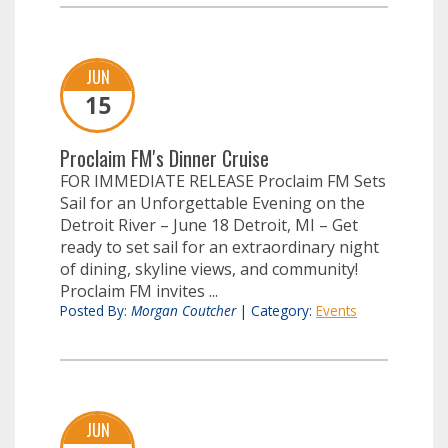
JUN
15
Proclaim FM's Dinner Cruise
FOR IMMEDIATE RELEASE Proclaim FM Sets
Sail for an Unforgettable Evening on the
Detroit River – June 18 Detroit, MI – Get
ready to set sail for an extraordinary night
of dining, skyline views, and community!
Proclaim FM invites ...
Posted By:
Morgan Coutcher
|
Category:
Events
JUN