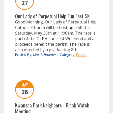
27
Our Lady of Perpetual Help Fun Fest 5K
Good Morning, Our Lady of Perpetual Help
Catholic Church will be hosting a 5K this
Saturday, May 30th at 11:00am. The race is
part of the OLPH Fun Fest Weekend and all
proceeds benefit the parish. The race is
also directed by a graduating 8th ...
Posted By:
Max Schroeder
|
Category:
Events
MAY
26
Kwanzaa Park Neighbors - Block Watch
Meeting