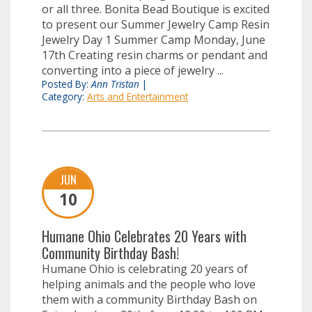
or all three. Bonita Bead Boutique is excited
to present our Summer Jewelry Camp Resin
Jewelry Day 1 Summer Camp Monday, June
17th Creating resin charms or pendant and
converting into a piece of jewelry ...
Posted By:
Ann Tristan
|
Category:
Arts and Entertainment
JUN
10
Humane Ohio Celebrates 20 Years with
Community Birthday Bash!
Humane Ohio is celebrating 20 years of
helping animals and the people who love
them with a community Birthday Bash on