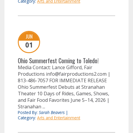
Category:
Arts and Entertainment
JUN
01
Ohio Summerfest Coming to Toledo!
Media Contact: Lance Gifford, Fair
Productions
info@fairproductions2.com
|
813-486-7057 FOR IMMEDIATE RELEASE
Ohio Summerfest Debuts at Stranahan
Theater 10 Days of Rides, Games, Shows,
and Fair Food Favorites June 5–14, 2026 |
Stranahan ...
Posted By:
Sarah Beavers
|
Category:
Arts and Entertainment