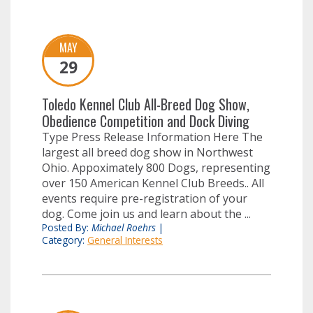
MAY
29
Toledo Kennel Club All-Breed Dog Show,
Obedience Competition and Dock Diving
Type Press Release Information Here The
largest all breed dog show in Northwest
Ohio. Appoximately 800 Dogs, representing
over 150 American Kennel Club Breeds.. All
events require pre-registration of your
dog. Come join us and learn about the ...
Posted By:
Michael Roehrs
|
Category:
General Interests