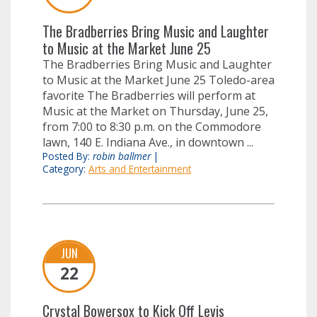
The Bradberries Bring Music and Laughter
to Music at the Market June 25
The Bradberries Bring Music and Laughter
to Music at the Market June 25 Toledo-area
favorite The Bradberries will perform at
Music at the Market on Thursday, June 25,
from 7:00 to 8:30 p.m. on the Commodore
lawn, 140 E. Indiana Ave., in downtown ...
Posted By:
robin ballmer
|
Category:
Arts and Entertainment
JUN
22
Crystal Bowersox to Kick Off Levis