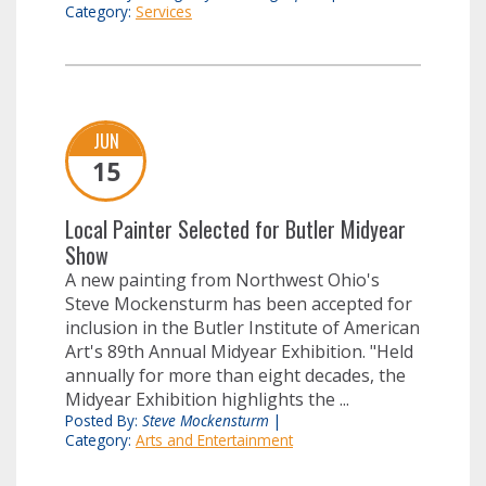
Category:
Services
JUN
15
Local Painter Selected for Butler Midyear
Show
A new painting from Northwest Ohio's
Steve Mockensturm has been accepted for
inclusion in the Butler Institute of American
Art's 89th Annual Midyear Exhibition. "Held
annually for more than eight decades, the
Midyear Exhibition highlights the ...
Posted By:
Steve Mockensturm
|
Category:
Arts and Entertainment