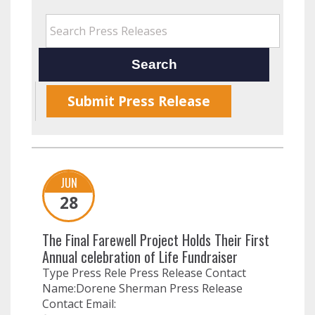
Submit Press Release
JUN
28
The Final Farewell Project Holds Their First
Annual celebration of Life Fundraiser
Type Press Rele Press Release Contact
Name:Dorene Sherman Press Release
Contact Email: