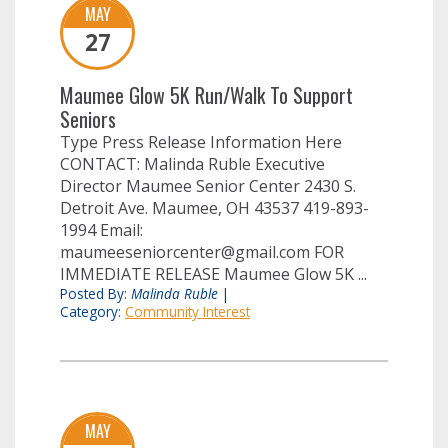
MAY
27
Maumee Glow 5K Run/Walk To Support
Seniors
Type Press Release Information Here
CONTACT: Malinda Ruble Executive
Director Maumee Senior Center 2430 S.
Detroit Ave. Maumee, OH 43537 419-893-
1994 Email:
maumeeseniorcenter@gmail.com
FOR
IMMEDIATE RELEASE Maumee Glow 5K ...
Posted By:
Malinda Ruble
|
Category:
Community Interest
MAY