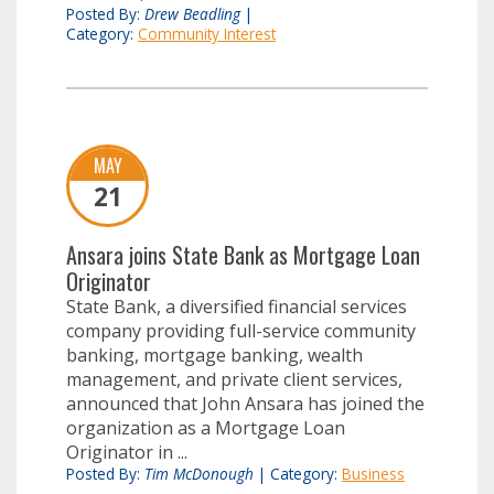
Posted By:
Drew Beadling
|
Category:
Community Interest
MAY
21
Ansara joins State Bank as Mortgage Loan
Originator
State Bank, a diversified financial services
company providing full-service community
banking, mortgage banking, wealth
management, and private client services,
announced that John Ansara has joined the
organization as a Mortgage Loan
Originator in ...
Posted By:
Tim McDonough
|
Category:
Business