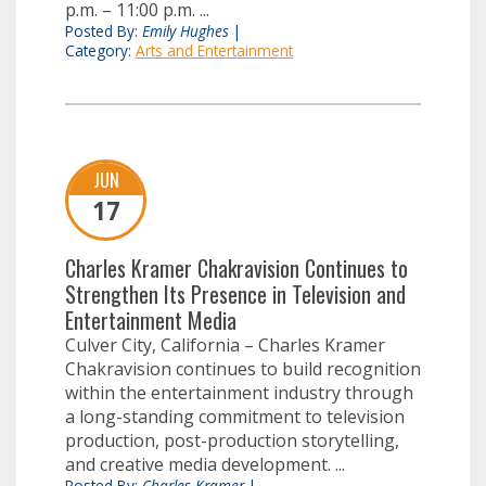
p.m. – 11:00 p.m. ...
Posted By:
Emily Hughes
|
Category:
Arts and Entertainment
JUN
17
Charles Kramer Chakravision Continues to
Strengthen Its Presence in Television and
Entertainment Media
Culver City, California – Charles Kramer
Chakravision continues to build recognition
within the entertainment industry through
a long-standing commitment to television
production, post-production storytelling,
and creative media development. ...
Posted By:
Charles Kramer
|