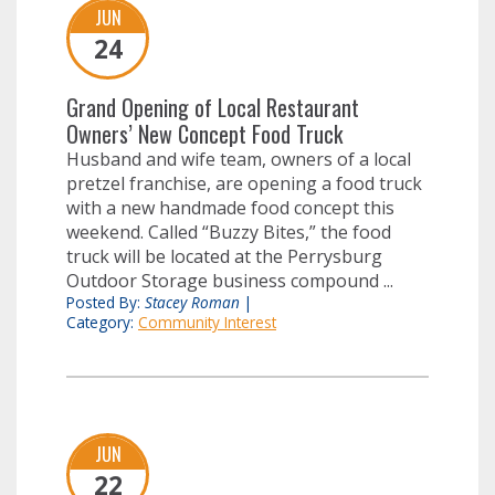
JUN
24
Grand Opening of Local Restaurant
Owners’ New Concept Food Truck
Husband and wife team, owners of a local
pretzel franchise, are opening a food truck
with a new handmade food concept this
weekend. Called “Buzzy Bites,” the food
truck will be located at the Perrysburg
Outdoor Storage business compound ...
Posted By:
Stacey Roman
|
Category:
Community Interest
JUN
22