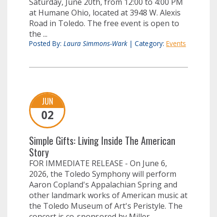
Saturday, June 20th, from 12:00 to 4:00 PM
at Humane Ohio, located at 3948 W. Alexis
Road in Toledo. The free event is open to
the ...
Posted By:
Laura Simmons-Wark
|
Category:
Events
JUN
02
Simple Gifts: Living Inside The American
Story
FOR IMMEDIATE RELEASE - On June 6,
2026, the Toledo Symphony will perform
Aaron Copland's Appalachian Spring and
other landmark works of American music at
the Toledo Museum of Art's Peristyle. The
concert is co-sponsored by Miller