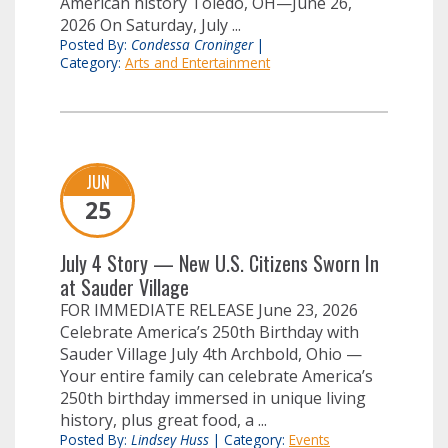
American history Toledo, OH—June 26,
2026 On Saturday, July ...
Posted By:
Condessa Croninger
|
Category:
Arts and Entertainment
JUN
25
July 4 Story — New U.S. Citizens Sworn In
at Sauder Village
FOR IMMEDIATE RELEASE June 23, 2026
Celebrate America’s 250th Birthday with
Sauder Village July 4th Archbold, Ohio —
Your entire family can celebrate America’s
250th birthday immersed in unique living
history, plus great food, a ...
Posted By:
Lindsey Huss
|
Category:
Events