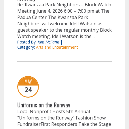
Re: Kwanzaa Park Neighbors – Block Watch
Meeting June 4, 2026 6:00 – 7:00 pm at The
Padua Center The Kwanzaa Park
Neighbors will welcome Idell Watson as
guest speaker to the regular monthly Block
Watch meeting. Idell Watson is the ...
Posted By:
Kim McFann
|
Category:
Arts and Entertainment
MAY
24
Uniforms on the Runway
Local Nonprofit Hosts 5th Annual
“Uniforms on the Runway” Fashion Show
FundraiserFirst Responders Take the Stage