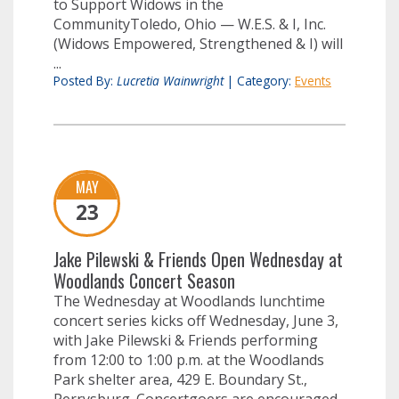
to Support Widows in the
CommunityToledo, Ohio — W.E.S. & I, Inc.
(Widows Empowered, Strengthened & I) will
...
Posted By:
Lucretia Wainwright
|
Category:
Events
MAY
23
Jake Pilewski & Friends Open Wednesday at
Woodlands Concert Season
The Wednesday at Woodlands lunchtime
concert series kicks off Wednesday, June 3,
with Jake Pilewski & Friends performing
from 12:00 to 1:00 p.m. at the Woodlands
Park shelter area, 429 E. Boundary St.,