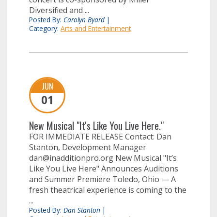
Diversified and ...
Posted By:
Carolyn Byard
|
Category:
Arts and Entertainment
JUN
01
New Musical "It's Like You Live Here."
FOR IMMEDIATE RELEASE Contact: Dan
Stanton, Development Manager
dan@inadditionpro.org
New Musical "It’s
Like You Live Here" Announces Auditions
and Summer Premiere Toledo, Ohio — A
fresh theatrical experience is coming to the
...
Posted By:
Dan Stanton
|