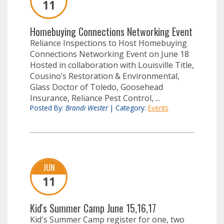
11
Homebuying Connections Networking Event
Reliance Inspections to Host Homebuying
Connections Networking Event on June 18
Hosted in collaboration with Louisville Title,
Cousino’s Restoration & Environmental,
Glass Doctor of Toledo, Goosehead
Insurance, Reliance Pest Control, ...
Posted By:
Brandi Wester
|
Category:
Events
JUN
11
Kid's Summer Camp June 15,16,17
Kid's Summer Camp register for one, two