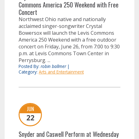
Commons America 250 Weekend with Free
Concert
Northwest Ohio native and nationally
acclaimed singer-songwriter Crystal
Bowersox will launch the Levis Commons
America 250 Weekend with a free outdoor
concert on Friday, June 26, from 7:00 to 9:30
p.m. at Levis Commons Town Center in
Perrysburg. ...
Posted By:
robin ballmer
|
Category:
Arts and Entertainment
JUN
22
Snyder and Caswell Perform at Wednesday