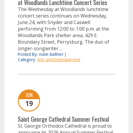
at Woodlands Lunchtime Concert Series
The Wednesday at Woodlands lunchtime
concert series continues on Wednesday,
June 24, with Snyder and Caswell
performing from 12:00 to 1:00 p.m. at the
Woodlands Park shelter area, 429 E.
Boundary Street, Perrysburg. The duo of
singer-songwriter ...
Posted By:
robin ballmer
|
Category:
Arts and Entertainment
JUN
19
Saint George Cathedral Summer Festival
St. George Orthodox Cathedral is proud to
announce its 2026 Annual Summer Festival