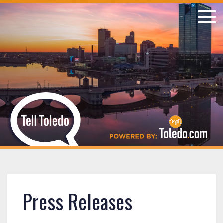
Press Releases