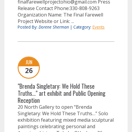
finalfarewellprojectohio@gmail.com
Press
Release Contact Phone:330-808-9263
Organization Name: The Final Farewell
Project Website or Link: ...
Posted By:
Dorene Sherman
|
Category:
Events
JUN
26
"Brenda Singletary: We Hold These
Truths..." art exhibit and Public Opening
Reception
20 North Gallery to open “Brenda
Singletary: We Hold These Truths…” Solo
exhibition featuring mixed media sculptural
paintings celebrating personal and