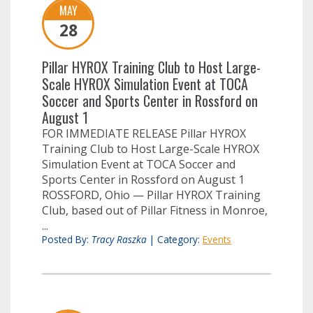
MAY
28
Pillar HYROX Training Club to Host Large-
Scale HYROX Simulation Event at TOCA
Soccer and Sports Center in Rossford on
August 1
FOR IMMEDIATE RELEASE Pillar HYROX
Training Club to Host Large-Scale HYROX
Simulation Event at TOCA Soccer and
Sports Center in Rossford on August 1
ROSSFORD, Ohio — Pillar HYROX Training
Club, based out of Pillar Fitness in Monroe,
...
Posted By:
Tracy Raszka
|
Category:
Events