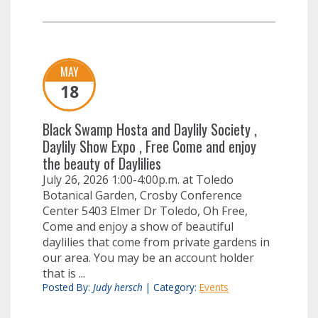
MAY
18
Black Swamp Hosta and Daylily Society ,
Daylily Show Expo , Free Come and enjoy
the beauty of Daylilies
July 26, 2026 1:00-4:00p.m. at Toledo
Botanical Garden, Crosby Conference
Center 5403 Elmer Dr Toledo, Oh Free,
Come and enjoy a show of beautiful
daylilies that come from private gardens in
our area. You may be an account holder
that is ...
Posted By:
Judy hersch
|
Category:
Events