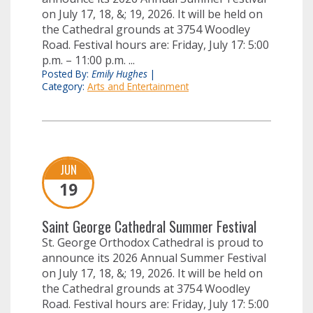
on July 17, 18, &; 19, 2026. It will be held on
the Cathedral grounds at 3754 Woodley
Road. Festival hours are: Friday, July 17: 5:00
p.m. – 11:00 p.m. ...
Posted By:
Emily Hughes
|
Category:
Arts and Entertainment
JUN
19
Saint George Cathedral Summer Festival
St. George Orthodox Cathedral is proud to
announce its 2026 Annual Summer Festival
on July 17, 18, &; 19, 2026. It will be held on
the Cathedral grounds at 3754 Woodley
Road. Festival hours are: Friday, July 17: 5:00