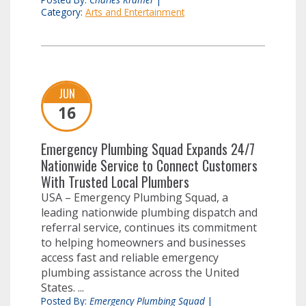
Category:
Arts and Entertainment
JUN
16
Emergency Plumbing Squad Expands 24/7
Nationwide Service to Connect Customers
With Trusted Local Plumbers
USA – Emergency Plumbing Squad, a
leading nationwide plumbing dispatch and
referral service, continues its commitment
to helping homeowners and businesses
access fast and reliable emergency
plumbing assistance across the United
States. ...
Posted By:
Emergency Plumbing Squad
|