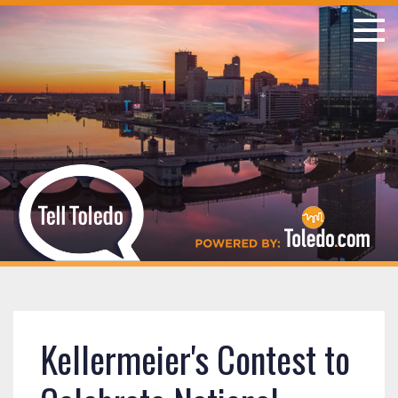
Kellermeier's Contest to