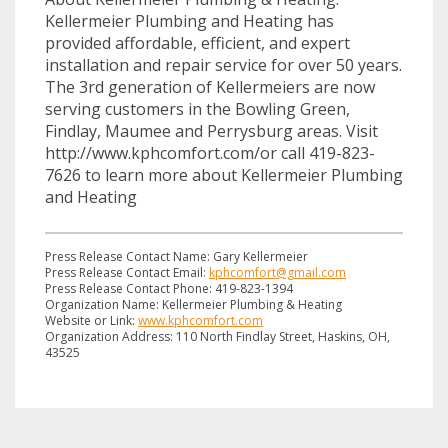
Kellermeier Plumbing and Heating has
provided affordable, efficient, and expert
installation and repair service for over 50 years.
The 3rd generation of Kellermeiers are now
serving customers in the Bowling Green,
Findlay, Maumee and Perrysburg areas. Visit
http://www.kphcomfort.com/or call 419-823-
7626 to learn more about Kellermeier Plumbing
and Heating
Press Release Contact Name: Gary Kellermeier
Press Release Contact Email:
kphcomfort@gmail.com
Press Release Contact Phone: 419-823-1394
Organization Name: Kellermeier Plumbing & Heating
Website or Link:
www.kphcomfort.com
Organization Address: 110 North Findlay Street, Haskins, OH,
43525