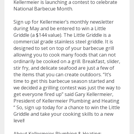
Kellermeier is launching a contest to celebrate
National Barbecue Month.
Sign up for Kellermeier’s monthly newsletter
during May and be entered to win a Little
Griddle (a $144 value). The Little Griddle is a
commercial grade stainless steel griddle. It is
designed to set on top of your barbecue grill
allowing you to cook many foods that can not
ordinarily be cooked on a grill. Breakfast, slider,
stir fry, and delicate seafood are just a few of
the items that you can create outdoors. “It’s
time to get this barbecue season started and
we decided a grilling contest was just the way to
get everyone fired up” said Gary Kellermeier,
President of Kellermeier Plumbing and Heating
“ So, sign up today for a chance to win the Little
Griddle and take your cooking skills to a new
level!
About Kellermeier Plumbing & Heating: