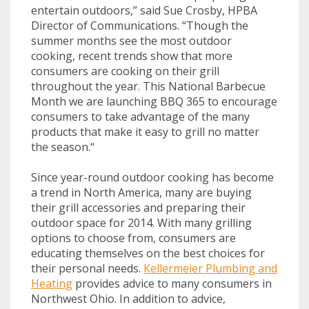
entertain outdoors,” said Sue Crosby, HPBA
Director of Communications. “Though the
summer months see the most outdoor
cooking, recent trends show that more
consumers are cooking on their grill
throughout the year. This National Barbecue
Month we are launching BBQ 365 to encourage
consumers to take advantage of the many
products that make it easy to grill no matter
the season.“
Since year-round outdoor cooking has become
a trend in North America, many are buying
their grill accessories and preparing their
outdoor space for 2014. With many grilling
options to choose from, consumers are
educating themselves on the best choices for
their personal needs.
Kellermeier Plumbing and
Heating
provides advice to many consumers in
Northwest Ohio. In addition to advice,