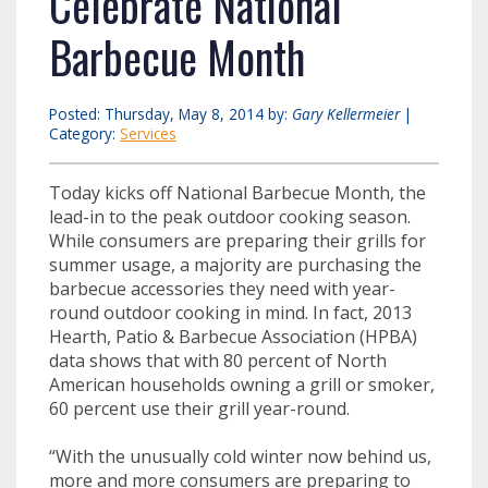
Celebrate National
Barbecue Month
Posted: Thursday, May 8, 2014 by:
Gary Kellermeier
|
Category:
Services
Today kicks off National Barbecue Month, the
lead-in to the peak outdoor cooking season.
While consumers are preparing their grills for
summer usage, a majority are purchasing the
barbecue accessories they need with year-
round outdoor cooking in mind. In fact, 2013
Hearth, Patio & Barbecue Association (HPBA)
data shows that with 80 percent of North
American households owning a grill or smoker,
60 percent use their grill year-round.
“With the unusually cold winter now behind us,
more and more consumers are preparing to