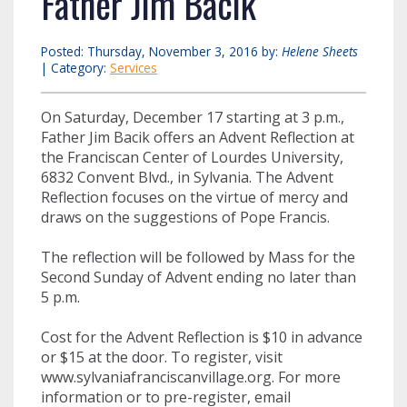
Father Jim Bacik
Posted: Thursday, November 3, 2016 by:
Helene Sheets
| Category:
Services
On Saturday, December 17 starting at 3 p.m.,
Father Jim Bacik offers an Advent Reflection at
the Franciscan Center of Lourdes University,
6832 Convent Blvd., in Sylvania. The Advent
Reflection focuses on the virtue of mercy and
draws on the suggestions of Pope Francis.
The reflection will be followed by Mass for the
Second Sunday of Advent ending no later than
5 p.m.
Cost for the Advent Reflection is $10 in advance
or $15 at the door. To register, visit
www.sylvaniafranciscanvillage.org. For more
information or to pre-register, email