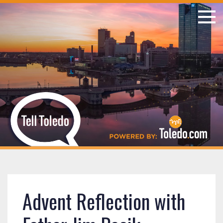
Advent Reflection with