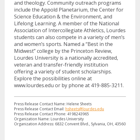
and theology. Community outreach programs
include the Appold Planetarium, the Center for
Science Education & the Environment, and
Lifelong Learning. A member of the National
Association of Intercollegiate Athletics, Lourdes
students can also compete in a variety of men’s
and women’s sports. Named a “Best in the
Midwest” college by the Princeton Review,
Lourdes University is a nationally accredited,
veteran and transfer-friendly institution
offering a variety of student scholarships.
Explore the possibilities online at
www.lourdes.edu or by phone at 419-885-3211.
Press Release Contact Name: Helene Sheets
Press Release Contact Email:
hsheets@lourdes.edu
Press Release Contact Phone: 4198243965
Organization Name: Lourdes University
Organization Address: 6832 Convent Blvd., Sylvania, OH, 43560