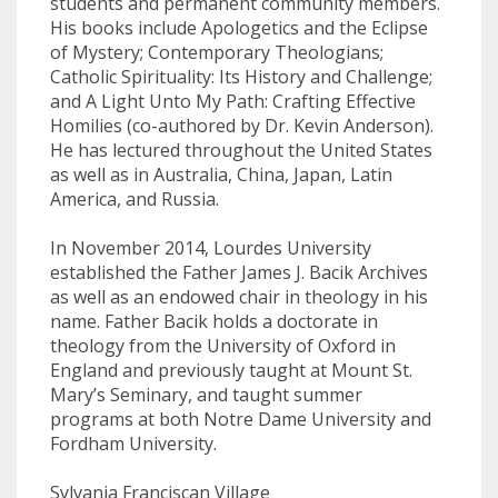
students and permanent community members.
His books include Apologetics and the Eclipse
of Mystery; Contemporary Theologians;
Catholic Spirituality: Its History and Challenge;
and A Light Unto My Path: Crafting Effective
Homilies (co-authored by Dr. Kevin Anderson).
He has lectured throughout the United States
as well as in Australia, China, Japan, Latin
America, and Russia.
In November 2014, Lourdes University
established the Father James J. Bacik Archives
as well as an endowed chair in theology in his
name. Father Bacik holds a doctorate in
theology from the University of Oxford in
England and previously taught at Mount St.
Mary’s Seminary, and taught summer
programs at both Notre Dame University and
Fordham University.
Sylvania Franciscan Village