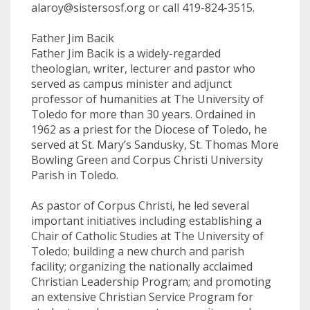
alaroy@sistersosf.org
or call 419-824-3515.
Father Jim Bacik
Father Jim Bacik is a widely-regarded
theologian, writer, lecturer and pastor who
served as campus minister and adjunct
professor of humanities at The University of
Toledo for more than 30 years. Ordained in
1962 as a priest for the Diocese of Toledo, he
served at St. Mary’s Sandusky, St. Thomas More
Bowling Green and Corpus Christi University
Parish in Toledo.
As pastor of Corpus Christi, he led several
important initiatives including establishing a
Chair of Catholic Studies at The University of
Toledo; building a new church and parish
facility; organizing the nationally acclaimed
Christian Leadership Program; and promoting
an extensive Christian Service Program for