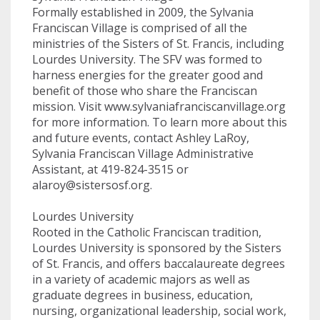
Formally established in 2009, the Sylvania
Franciscan Village is comprised of all the
ministries of the Sisters of St. Francis, including
Lourdes University. The SFV was formed to
harness energies for the greater good and
benefit of those who share the Franciscan
mission. Visit www.sylvaniafranciscanvillage.org
for more information. To learn more about this
and future events, contact Ashley LaRoy,
Sylvania Franciscan Village Administrative
Assistant, at 419-824-3515 or
alaroy@sistersosf.org
.
Lourdes University
Rooted in the Catholic Franciscan tradition,
Lourdes University is sponsored by the Sisters
of St. Francis, and offers baccalaureate degrees
in a variety of academic majors as well as
graduate degrees in business, education,
nursing, organizational leadership, social work,