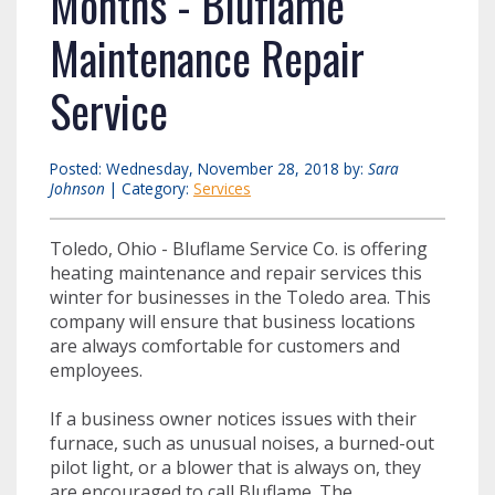
Months - Bluflame
Maintenance Repair
Service
Posted: Wednesday, November 28, 2018 by:
Sara
Johnson
| Category:
Services
Toledo, Ohio - Bluflame Service Co. is offering
heating maintenance and repair services this
winter for businesses in the Toledo area. This
company will ensure that business locations
are always comfortable for customers and
employees.
If a business owner notices issues with their
furnace, such as unusual noises, a burned-out
pilot light, or a blower that is always on, they
are encouraged to call Bluflame. The