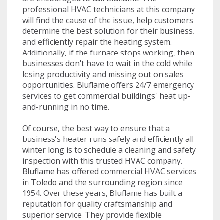
professional HVAC technicians at this company
will find the cause of the issue, help customers
determine the best solution for their business,
and efficiently repair the heating system.
Additionally, if the furnace stops working, then
businesses don't have to wait in the cold while
losing productivity and missing out on sales
opportunities. Bluflame offers 24/7 emergency
services to get commercial buildings' heat up-
and-running in no time.
Of course, the best way to ensure that a
business's heater runs safely and efficiently all
winter long is to schedule a cleaning and safety
inspection with this trusted HVAC company.
Bluflame has offered commercial HVAC services
in Toledo and the surrounding region since
1954. Over these years, Bluflame has built a
reputation for quality craftsmanship and
superior service. They provide flexible