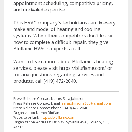
appointment scheduling, competitive pricing,
and unrivaled expertise.
This HVAC company's technicians can fix every
make and model of heating and cooling
systems. When their competitors don't know
how to complete a difficult repair, they give
Bluflame HVAC's experts a call.
Want to learn more about Bluflame’s heating
services, please visit https://bluflame.com/ or
for any questions regarding services and
products, call (419) 472-2040.
Press Release Contact Name: Sara Johnson
Press Release Contact Email:
sarajohnsons808@gmail.com
Press Release Contact Phone: (419) 472-2040
Organization Name: Bluflame
Website or Link:
https://bluflame.com
Organization Address: 1815 W. Sylvania Ave., Toledo, OH,
43613