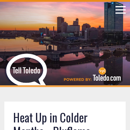
Heat Up in Colder