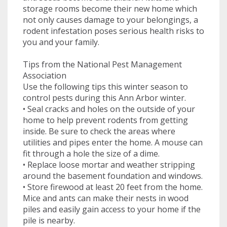
storage rooms become their new home which
not only causes damage to your belongings, a
rodent infestation poses serious health risks to
you and your family.
Tips from the National Pest Management
Association
Use the following tips this winter season to
control pests during this Ann Arbor winter.
• Seal cracks and holes on the outside of your
home to help prevent rodents from getting
inside. Be sure to check the areas where
utilities and pipes enter the home. A mouse can
fit through a hole the size of a dime.
• Replace loose mortar and weather stripping
around the basement foundation and windows.
• Store firewood at least 20 feet from the home.
Mice and ants can make their nests in wood
piles and easily gain access to your home if the
pile is nearby.