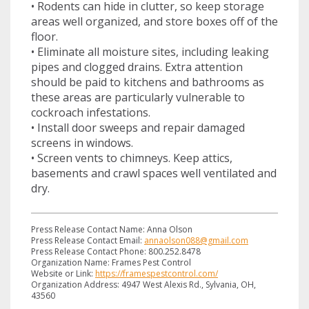
• Rodents can hide in clutter, so keep storage
areas well organized, and store boxes off of the
floor.
• Eliminate all moisture sites, including leaking
pipes and clogged drains. Extra attention
should be paid to kitchens and bathrooms as
these areas are particularly vulnerable to
cockroach infestations.
• Install door sweeps and repair damaged
screens in windows.
• Screen vents to chimneys. Keep attics,
basements and crawl spaces well ventilated and
dry.
Press Release Contact Name: Anna Olson
Press Release Contact Email:
annaolson088@gmail.com
Press Release Contact Phone: 800.252.8478
Organization Name: Frames Pest Control
Website or Link:
https://framespestcontrol.com/
Organization Address: 4947 West Alexis Rd., Sylvania, OH,
43560