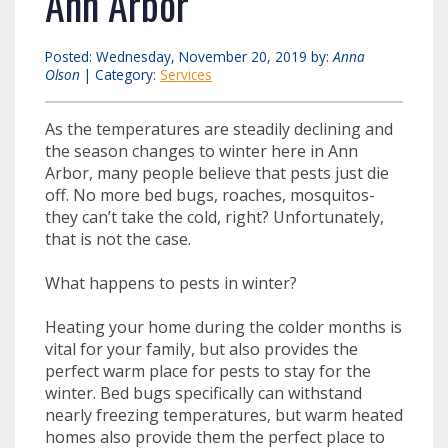
Ann Arbor
Posted: Wednesday, November 20, 2019 by:
Anna
Olson
| Category:
Services
As the temperatures are steadily declining and
the season changes to winter here in Ann
Arbor, many people believe that pests just die
off. No more bed bugs, roaches, mosquitos-
they can’t take the cold, right? Unfortunately,
that is not the case.
What happens to pests in winter?
Heating your home during the colder months is
vital for your family, but also provides the
perfect warm place for pests to stay for the
winter. Bed bugs specifically can withstand
nearly freezing temperatures, but warm heated
homes also provide them the perfect place to