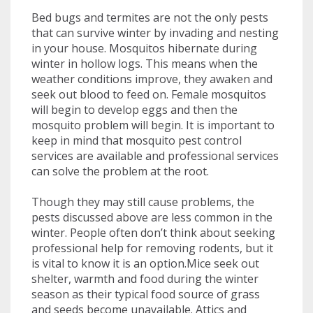
Bed bugs and termites are not the only pests
that can survive winter by invading and nesting
in your house. Mosquitos hibernate during
winter in hollow logs. This means when the
weather conditions improve, they awaken and
seek out blood to feed on. Female mosquitos
will begin to develop eggs and then the
mosquito problem will begin. It is important to
keep in mind that mosquito pest control
services are available and professional services
can solve the problem at the root.
Though they may still cause problems, the
pests discussed above are less common in the
winter. People often don’t think about seeking
professional help for removing rodents, but it
is vital to know it is an option.Mice seek out
shelter, warmth and food during the winter
season as their typical food source of grass
and seeds become unavailable. Attics and