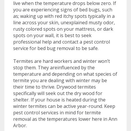
live when the temperature drops below zero. If
you are experiencing signs of bed bugs, such
as; waking up with red itchy spots typically in a
line across your skin, unexplained musty odor,
rusty colored spots on your mattress, or dark
spots on your wall, it is best to seek
professional help and contact a pest control
service for bed bug removal to be safe.
Termites are hard workers and winter won’t
stop them. They areinfluenced by the
temperature and depending on what species of
termite you are dealing with winter may be
their time to thrive. Drywood termites
specifically will seek out the dry wood for
shelter. If your house is heated during the
winter termites can be active year-round. Keep
pest control services in mind for termite
removal as the temperatures lower here in Ann
Arbor.