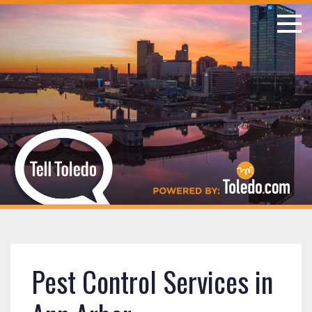
Pest Control Services in