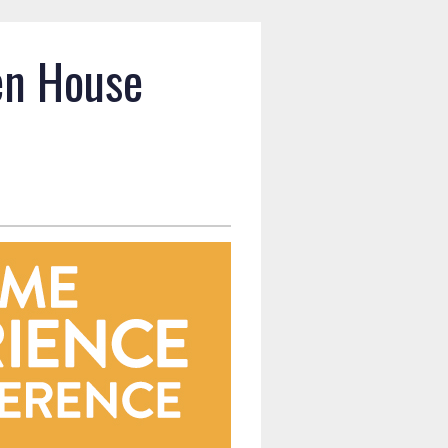
en House