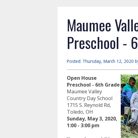
Maumee Valle
Preschool - 
Posted: Thursday, March 12, 2020 b
Open House
Preschool - 6th Grade
Maumee Valley
Country Day School
1715 S. Reynold Rd,
Toledo, OH
Sunday,
May 3, 2020,
1:00 - 3:00 pm