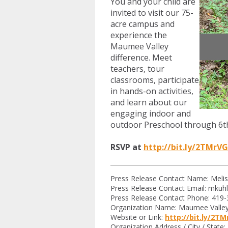
You and your child are
invited to visit our 75-
acre campus and
experience the
Maumee Valley
difference. Meet
teachers, tour
classrooms, participate
in hands-on activities,
and learn about our
engaging indoor and
outdoor Preschool through 6t
RSVP at
http://bit.ly/2TMrV
Press Release Contact Name: Melis
Press Release Contact Email:
mkuh
Press Release Contact Phone: 419
Organization Name: Maumee Valley
Website or Link:
http://bit.ly/2T
Organization Address / City / State: