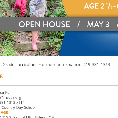
h Grade curriculum.
For more information: 419-381-1313
GR
sa Kuhl
l@mvcds.org
-381-1313 x114
 Country Day School
MrVGR
1715 S. Reynold Rd, Toledo, OH