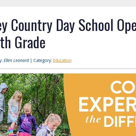
y Country Day School Op
6th Grade
y:
Ellen Leonard
| Category:
Education