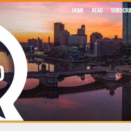
HOME
READ
SUBSCRI