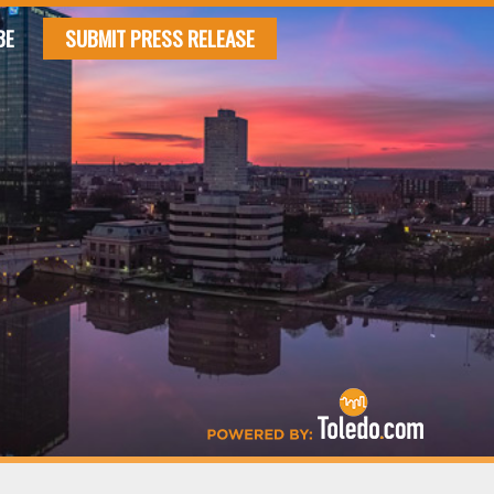
BE
SUBMIT PRESS RELEASE