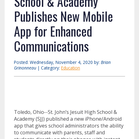
School & Academy
Publishes New Mobile
App for Enhanced
Communications
Posted: Wednesday, November 4, 2020 by:
Brian
Grinonneau
| Category:
Education
Toledo, Ohio--St. John’s Jesuit High School &
Academy (SJJ) published a new iPhone/Android
app that gives school administrators the ability
to communicate with parents, staff and