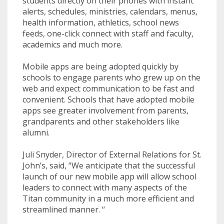
students directly on their phones with instant
alerts, schedules, ministries, calendars, menus,
health information, athletics, school news
feeds, one-click connect with staff and faculty,
academics and much more.
Mobile apps are being adopted quickly by
schools to engage parents who grew up on the
web and expect communication to be fast and
convenient. Schools that have adopted mobile
apps see greater involvement from parents,
grandparents and other stakeholders like
alumni.
Juli Snyder, Director of External Relations for St.
John’s, said, “
We anticipate that the successful
launch of our new mobile app will allow school
leaders to connect with many aspects of the
Titan community in a much more efficient and
streamlined manner.
“