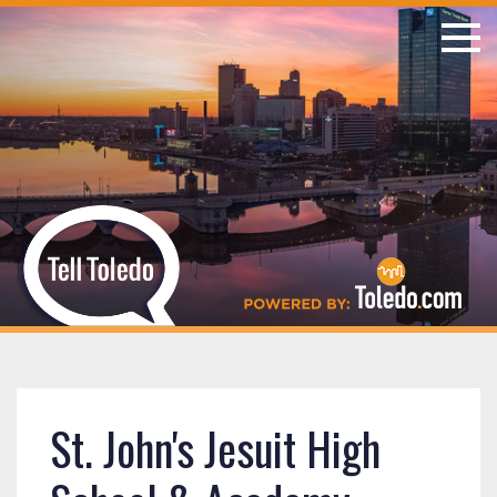
St. John's Jesuit High