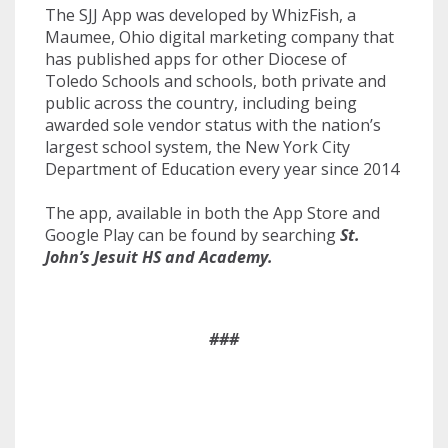
The SJJ App was developed by WhizFish, a
Maumee, Ohio digital marketing company that
has published apps for other Diocese of
Toledo Schools and schools, both private and
public across the country, including being
awarded sole vendor status with the nation’s
largest school system, the New York City
Department of Education every year since 2014
The app, available in both the App Store and
Google Play can be found by searching
St.
John’s Jesuit HS and Academy.
###