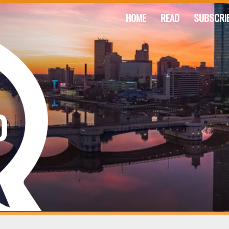
HOME
READ
SUBSCRI