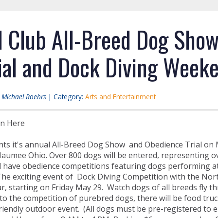
l Club All-Breed Dog Sho
ial and Dock Diving Weeke
:
Michael Roehrs
| Category:
Arts and Entertainment
on Here
ts it's annual All-Breed Dog Show and Obedience Trial on 
aumee Ohio. Over 800 dogs will be entered, representing ove
l have obedience competitions featuring dogs performing at t
e exciting event of Dock Diving Competition with the Nor
ar, starting on Friday May 29. Watch dogs of all breeds fly t
 to the competition of purebred dogs, there will be food tru
 friendly outdoor event. (All dogs must be pre-registered to 