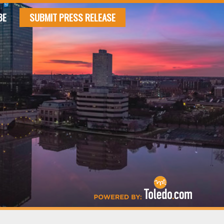
BE
SUBMIT PRESS RELEASE