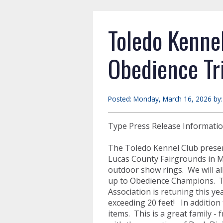
Toledo Kenne
Obedience Tr
Posted: Monday, March 16, 2026 by
Type Press Release Informati
The Toledo Kennel Club presen
Lucas County Fairgrounds in M
outdoor show rings. We will al
up to Obedience Champions. Th
Association is retuning this ye
exceeding 20 feet! In addition
items. This is a great family -