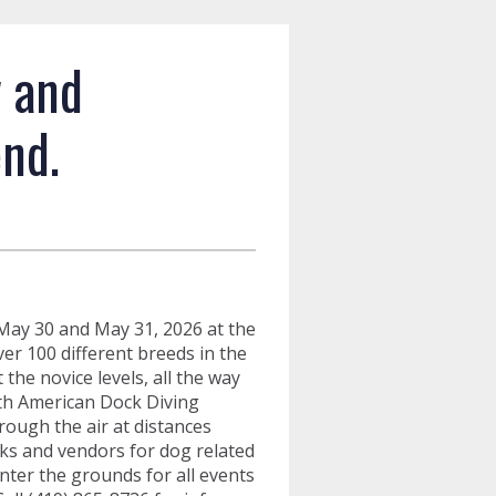
w and
nd.
May 30 and May 31, 2026 at the
r 100 different breeds in the
he novice levels, all the way
th American Dock Diving
hrough the air at distances
cks and vendors for dog related
enter the grounds for all events