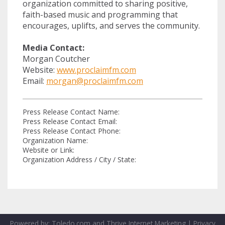
organization committed to sharing positive,
faith-based music and programming that
encourages, uplifts, and serves the community.
Media Contact:
Morgan Coutcher
Website:
www.proclaimfm.com
Email:
morgan@proclaimfm.com
Press Release Contact Name:
Press Release Contact Email:
Press Release Contact Phone:
Organization Name:
Website or Link:
Organization Address / City / State:
Powered by:
Toledo.com
and
Thrive Internet Marketing
|
Privacy