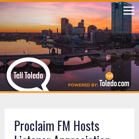
Proclaim FM Hosts