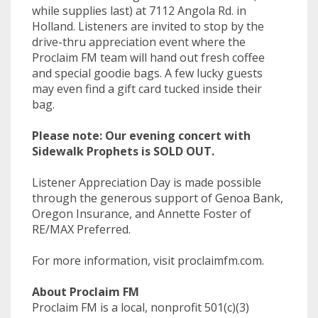
while supplies last) at 7112 Angola Rd. in
Holland. Listeners are invited to stop by the
drive-thru appreciation event where the
Proclaim FM team will hand out fresh coffee
and special goodie bags. A few lucky guests
may even find a gift card tucked inside their
bag.
Please note: Our evening concert with
Sidewalk Prophets is SOLD OUT.
Listener Appreciation Day is made possible
through the generous support of Genoa Bank,
Oregon Insurance, and Annette Foster of
RE/MAX Preferred.
For more information, visit proclaimfm.com.
About Proclaim FM
Proclaim FM is a local, nonprofit 501(c)(3)