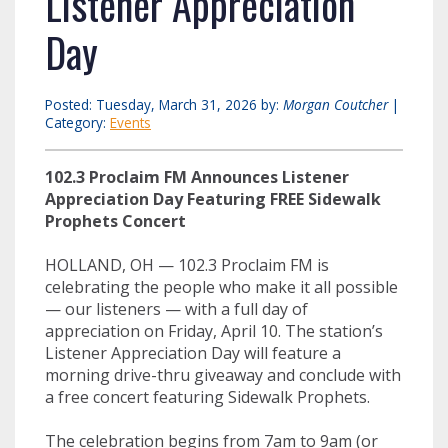
Listener Appreciation
Day
Posted: Tuesday, March 31, 2026 by:
Morgan Coutcher
|
Category:
Events
102.3 Proclaim FM Announces Listener
Appreciation Day Featuring FREE Sidewalk
Prophets Concert
HOLLAND, OH — 102.3 Proclaim FM is
celebrating the people who make it all possible
— our listeners — with a full day of
appreciation on Friday, April 10. The station’s
Listener Appreciation Day will feature a
morning drive-thru giveaway and conclude with
a free concert featuring Sidewalk Prophets.
The celebration begins from 7am to 9am (or