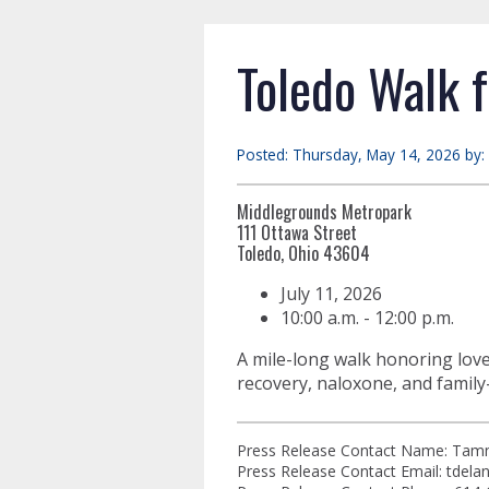
Toledo Walk f
Posted: Thursday, May 14, 2026 by:
Middlegrounds Metropark
111 Ottawa Street
Toledo, Ohio 43604
July 11, 2026
10:00 a.m. - 12:00 p.m.
A mile-long walk honoring love
recovery, naloxone, and family
Press Release Contact Name: Tam
Press Release Contact Email:
tdela