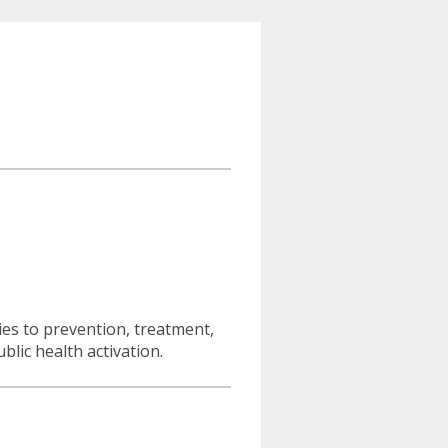
ies to prevention, treatment,
lic health activation.