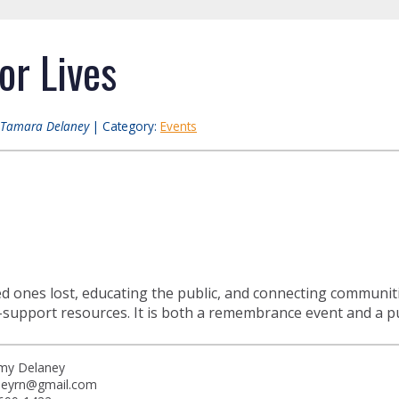
or Lives
Tamara Delaney
| Category:
Events
d ones lost, educating the public, and connecting communit
-support resources. It is both a remembrance event and a pub
my Delaney
neyrn@gmail.com