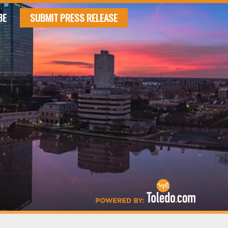
BE
SUBMIT PRESS RELEASE