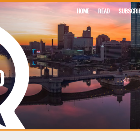
HOME
READ
SUBSCRI